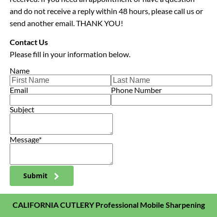
and do not receive a reply within 48 hours, please call us or 
send another email. THANK YOU!
Contact Us
Please fill in your information below.
Name
Email
Phone Number
Subject
Message*
Submit
CALIFORNIA CUTLERY Professional Mobile Sharpening