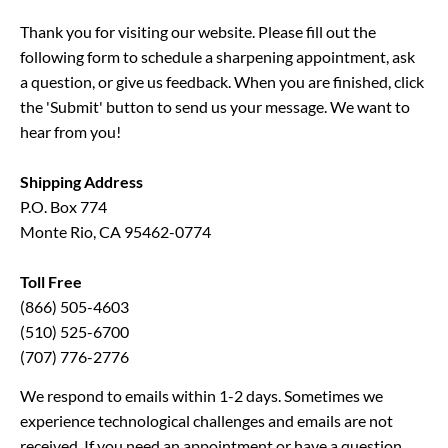
Thank you for visiting our website. Please fill out the 
following form to schedule a sharpening appointment, ask 
a question, or give us feedback. When you are finished, click 
the 'Submit' button to send us your message. We want to 
hear from you!
Shipping Address
P.O. Box 774
Monte Rio, CA 95462-0774
Toll Free
(866) 505-4603
(510) 525-6700
(707) 776-2776
We respond to emails within 1-2 days. Sometimes we 
experience technological challenges and emails are not 
received. If you need an appointment or have a question 