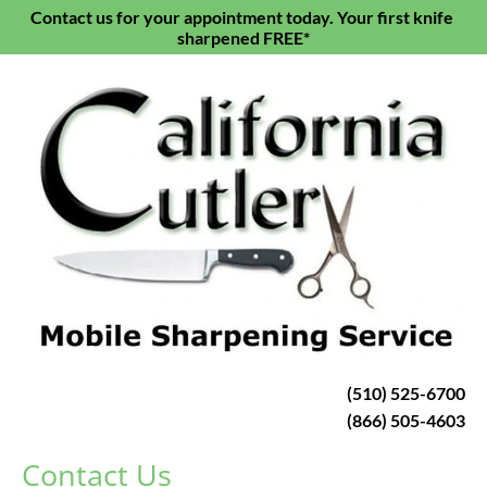
Contact us for your appointment today. Your first knife 
HOME
KNIFE SHARPENING
SCISSORS & S
sharpened FREE*
(510) 525-6700
(866) 505-4603
Contact Us