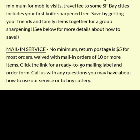
minimum for mobile visits, travel fee to some SF Bay cities 
includes your first knife sharpened free. Save by getting 
your friends and family items together for a group 
sharpening! (See below for more details about how to 
save!)
MAIL-IN SERVICE
 - No minimum, return postage is $5 for 
most orders, waived with mail-in orders of 10 or more 
items. Click the link for a ready-to-go mailing label and 
order form. Call us with any questions you may have about 
how to use our service or to buy cutlery.
LOCAL SERVICE AREA
We come to homes & businesses throughout the SF Bay Area
Sonoma County
Small travel charge to:
