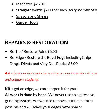
Machetes $25.00
Straight Swords $7.00 per inch 
(sorry, no Katanas)
Scissors and Shears
Garden Tools
REPAIRS & RESTORATION
Re-Tip / Restore Point $5.00
Re-Edge / Restore the Bevel Edge including Chips, 
Dings, Divots and Very Dull Blades $5.00
Ask about our discounts for routine accounts, senior citizens 
and culinary students.
All work is done by hand.
 We never use an aggressive 
grinding system. We work to remove as little metal as 
possible and will leave your edges razor sharp!