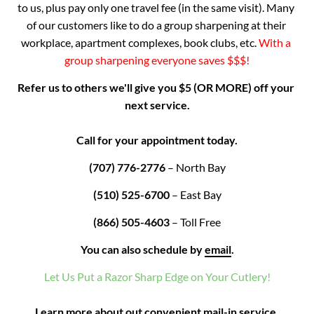
to us, plus pay only one travel fee (in the same visit). Many 
of our customers like to do a group sharpening at their 
workplace, apartment complexes, book clubs, etc. 
With a 
group sharpening everyone saves $$$!
Refer us to others we'll give you $5 (OR MORE) off your 
next service.

Call for your appointment today.
(707) 776-2776
 – North Bay
(510) 525-6700
 – East Bay
(866) 505-4603
 – Toll Free
You can also schedule by
email
.
Let Us Put a Razor Sharp Edge on Your Cutlery!

Learn more about out convenient 
mail-in service.