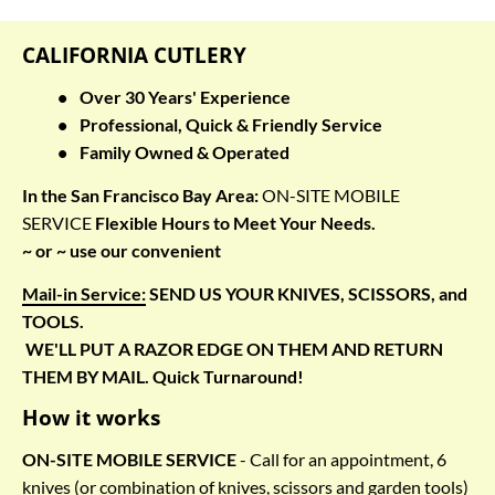
CALIFORNIA CUTLERY
Over 30 Years' Experience
Professional, Quick & Friendly Service
Family Owned & Operated
In the San Francisco Bay Area: 
ON-SITE MOBILE 
SERVICE
 Flexible Hours to Meet Your Needs.
~ or ~ use our convenient
Mail-in Service:
 SEND US YOUR KNIVES, SCISSORS, and 
TOOLS. 
 WE'LL PUT A RAZOR EDGE ON THEM 
AND RETURN 
THEM BY MAIL.
 Quick Turnaround!
How it works
ON-SITE MOBILE SERVICE
 - Call for an appointment, 6 
knives (or combination of knives, scissors and garden tools) 