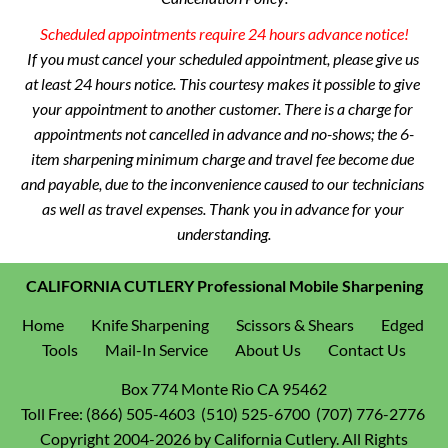
 Scheduled appointments require 24 hours advance notice!
If you must cancel your scheduled appointment, please give us 
at least 24 hours notice. This courtesy makes it possible to give 
your appointment to another customer. There is a charge for 
appointments not cancelled in advance and no-shows; the 6-
item sharpening minimum charge and travel fee become due 
and payable, due to the inconvenience caused to our technicians 
as well as travel expenses. Thank you in advance for your 
understanding.
CALIFORNIA CUTLERY Professional Mobile Sharpening
Home
Knife Sharpening
Scissors & Shears
Edged 
Tools
Mail-In Service
About Us
Contact Us
Toll Free:
(866) 505-4603  (510) 525-6700  (707) 776-2776 
 Copyright 2004-2026 by California Cutlery. All Rights 