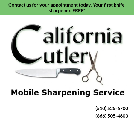
Contact us for your appointment today. Your first knife 
HOME
KNIFE SHARPENING
SCISSORS & S
sharpened FREE*
(510) 525-6700
(866) 505-4603