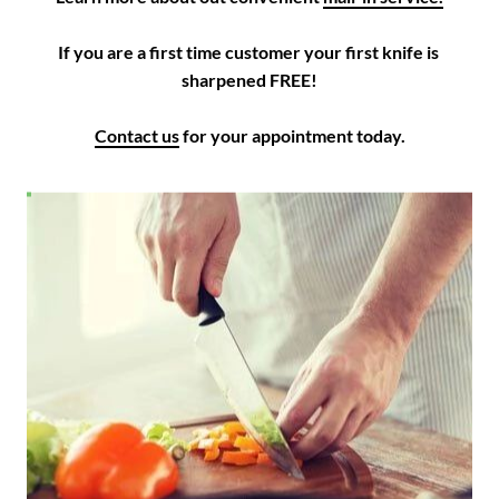
If you are a first time customer your first knife is 
sharpened FREE!

Contact us
 for your appointment today.