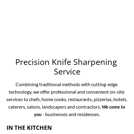
Precision Knife Sharpening 
Service
Combining traditional methods with cutting-edge 
technology, we offer professional and convenient on-site 
services to chefs, home cooks, restaurants, pizzerias, hotels, 
caterers, salons, landscapers and contractors. 
We come to 
you
 - businesses and residences.
IN THE KITCHEN