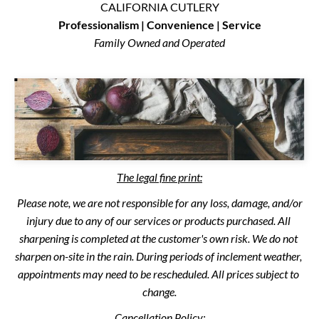
CALIFORNIA CUTLERY
Professionalism | Convenience | Service
Family Owned and Operated
The legal fine print:
 Please note, we are not responsible for any loss, damage, and/or 
injury due to any of our services or products purchased. All 
sharpening is completed at the customer's own risk. We do not 
sharpen on-site in the rain. During periods of inclement weather, 
appointments may need to be rescheduled. All prices subject to 
change.
Cancellation Policy: