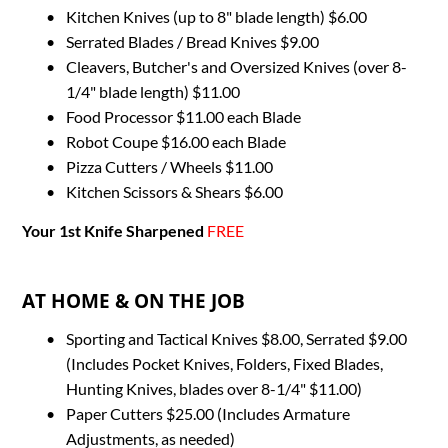
Kitchen Knives (up to 8" blade length) $6.00
Serrated Blades / Bread Knives $9.00
Cleavers, Butcher's and Oversized Knives (over 8-
1/4" blade length) $11.00
Food Processor $11.00 each Blade
Robot Coupe $16.00 each Blade
Pizza Cutters / Wheels $11.00
Kitchen Scissors & Shears $6.00
Your 1st Knife Sharpened
FREE
AT HOME & ON THE JOB
Sporting and Tactical Knives $8.00, Serrated $9.00 
(Includes Pocket Knives, Folders, Fixed Blades, 
Hunting Knives, blades over 8-1/4" $11.00)
Paper Cutters $25.00 (Includes Armature 
Adjustments, as needed)