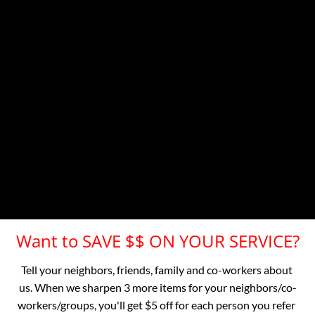
Dublin, Hayward, San Lorenzo, Union City
Contra Costa County
Small travel charge to: 

 Crockett, El Cerrito, El Sobrante, Hercules, Kensington, 
Pinole, Richmond, Rodeo, San Pablo, Concord, Lafayette, 
Martinez, Moraga, Orinda, Pleasant Hill, Rossmoor, 
Walnut Creek, Alamo, Antioch, Clayton, Danville, 
Pittsburg, San Ramon
Other Bay Area Locations Call Now for a Quote
Want to SAVE $$ ON YOUR SERVICE?
Tell your neighbors, friends, family and co-workers about 
us. When we sharpen 3 more items for your neighbors/co-
workers/groups, you'll get $5 off for each person you refer 