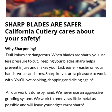
SHARP BLADES ARE SAFER 
California Cutlery cares about 
your safety!
Why Sharpening?
 Dull knives are dangerous. When blades are sharp, you use 
less pressure to cut. Keeping your blades sharp helps 
prevent injury and makes your task easier - easier on your 
hands, wrists and arms. Sharp knives are a pleasure to work 
with. You’ll love cooking, chopping and dicing again!

 All our work is done by hand. We never use an aggressive 
grinding system. We work to remove as little metal as 
possible and will leave your edges razor sharp!